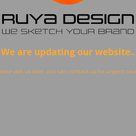
We are updating our website..
ease visit us later, you can contact us for urgent cas